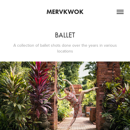
MERVKWOK
BALLET
A collection of ballet shots done over the years in various
locations